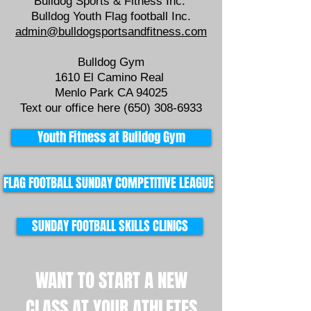
Bulldog Sports & Fitness Inc.
Bulldog Youth Flag football Inc.
admin@bulldogsportsandfitness.com
Bulldog Gym
1610 El Camino Real
Menlo Park CA 94025
Text our office here
(650) 308-6933
Youth Fitness at Bulldog Gym
FLAG FOOTBALL SUNDAY COMPETITIVE LEAGUE
SUNDAY FOOTBALL SKILLS CLINICS
WANT TO START A NEW
CLASS AT YOUR ATHLETES