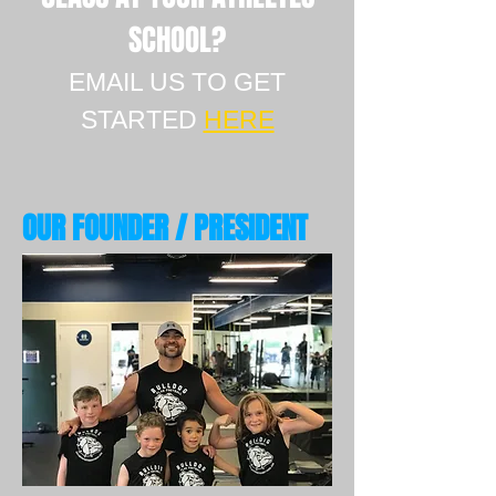
SCHOOL?
EMAIL US TO GET
STARTED
HERE
OUR FOUNDER / PRESIDENT