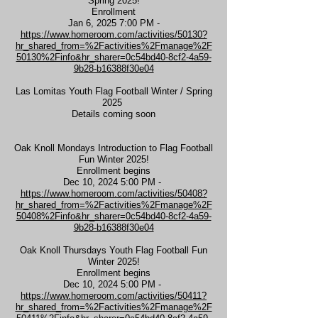
Spring 2025!
Enrollment
Jan 6, 2025 7:00 PM -
https://www.homeroom.com/activities/50130?
hr_shared_from=%2Factivities%2Fmanage%2F
50130%2Finfo&hr_sharer=0c54bd40-8cf2-4a59-
9b28-b16388f30e04
Las Lomitas Youth Flag Football Winter / Spring
2025
Details coming soon
Oak Knoll Mondays Introduction to Flag Football
Fun Winter 2025!
Enrollment begins
Dec 10, 2024 5:00 PM -
https://www.homeroom.com/activities/50408?
hr_shared_from=%2Factivities%2Fmanage%2F
50408%2Finfo&hr_sharer=0c54bd40-8cf2-4a59-
9b28-b16388f30e04
Oak Knoll Thursdays Youth Flag Football Fun
Winter 2025!
Enrollment begins
Dec 10, 2024 5:00 PM -
https://www.homeroom.com/activities/50411?
hr_shared_from=%2Factivities%2Fmanage%2F