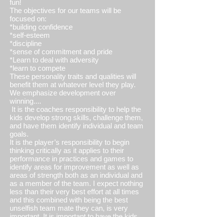
fun!
The objectives for our teams will be
focused on:
*building confidence
*self-esteem
*discipline
*sense of commitment and pride
*Learn to deal with adversity
*learn to compete
These personality traits and qualities will
benefit them at whatever level they play.
We emphasize development over
winning....
It is the coaches responsibility to help the
kids develop strong skills, challenge them,
and have them identify individual and team
goals.
It is the player’s responsibility to begin
thinking critically as it applies to their
performance in practices and games to
identify areas for improvement as well as
areas of strength both as an individual and
as a member of the team. I expect nothing
less than their very best effort at all times
and this combined with being the best
unselfish team mate they can, is very
important. It is important to have the kids