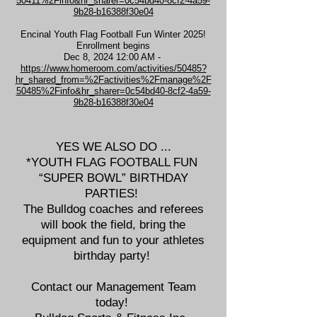
50411%2Finfo&hr_sharer=0c54bd40-8cf2-4a59-
9b28-b16388f30e04
Encinal Youth Flag Football Fun Winter 2025!
Enrollment begins
Dec 8, 2024 12:00 AM -
https://www.homeroom.com/activities/50485?
hr_shared_from=%2Factivities%2Fmanage%2F
50485%2Finfo&hr_sharer=0c54bd40-8cf2-4a59-
9b28-b16388f30e04
YES WE ALSO DO ...
*YOUTH FLAG FOOTBALL FUN
“SUPER BOWL” BIRTHDAY
PARTIES!
The Bulldog coaches and referees
will book the field, bring the
equipment and fun to your athletes
birthday party!
Contact our Management Team
today!