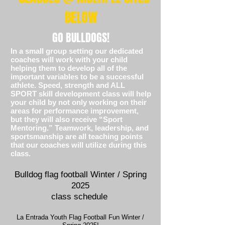
BELOW
GO BULLDOGS!
In a small group setting our dedicated
coaches will work with your child
helping them to develop all of the
important variables to be a successful
athlete. Speed, strength and ALL
SPORT skill development class will help
your child by not only working on their
areas for performance improvement,
but they will also receive “Sport
Mentoring.”
Teamwork, leadership, and
sportsmanship are all teaching points
that our coaches will utilize during this
class.
Bulldog flag football Winter / Spring
2025
class schedule
La Entrada Youth Flag Football Fun Winter /