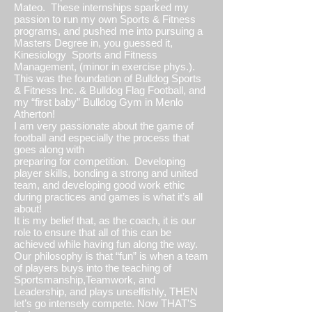
Mateo. These internships sparked my
passion to run my own Sports & Fitness
programs, and pushed me into pursuing a
Masters Degree in, you guessed it,
Kinesiology Sports and Fitness
Management, (minor in exercise phys.).
This was the foundation of Bulldog Sports
& Fitness Inc. & Bulldog Flag Football, and
my “first baby” Bulldog Gym in Menlo
Atherton!
I am very passionate about the game of
football and especially the process that
goes along with
preparing for competition. Developing
player skills, bonding a strong and united
team, and developing good work ethic
during practices and games is what it’s all
about!
It is my belief that, as the coach, it is our
role to ensure that all of this can be
achieved while having fun along the way.
Our philosophy is that “fun” is when a team
of players buys into the teaching of
Sportsmanship,Teamwork, and
Leadership, and plays unselfishly, THEN
let’s go intensely compete. Now THAT'S