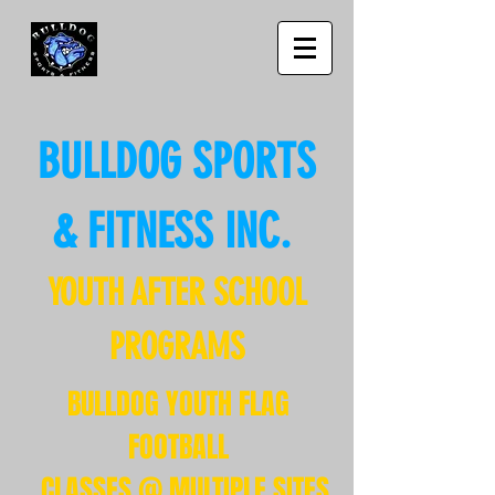
BULLDOG SPORTS
& FITNESS INC.
YOUTH AFTER SCHOOL
PROGRAMS
BULLDOG YOUTH FLAG
FOOTBALL
CLASSES @ MULTIPLE SITES