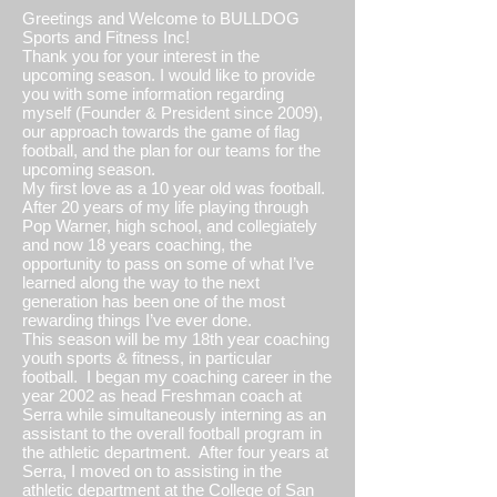
Greetings and Welcome to BULLDOG
Sports and Fitness Inc!
Thank you for your interest in the
upcoming season. I would like to provide
you with some information regarding
myself (Founder & President since 2009),
our approach towards the game of flag
football, and the plan for our teams for the
upcoming season.
My first love as a 10 year old was football.
After 20 years of my life playing through
Pop Warner, high school, and collegiately
and now 18 years coaching, the
opportunity to pass on some of what I’ve
learned along the way to the next
generation has been one of the most
rewarding things I’ve ever done.
This season will be my 18th year coaching
youth sports & fitness, in particular
football. I began my coaching career in the
year 2002 as head Freshman coach at
Serra while simultaneously interning as an
assistant to the overall football program in
the athletic department. After four years at
Serra, I moved on to assisting in the
athletic department at the College of San