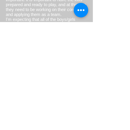
prepared and ready to play, and at this age
they need to be working on their core skills
and applying them as a team.
I'm expecting that all of the boys/girls
coming out to the practices / games will
come with high energy and hard working
attitude!
Love & Health,
Coach Law
FOR PARENTS
Welcome to flag football! Thank you for
entrusting your child to us.
To help us work best together in supporting
your child, please review the following:
You have laid a strong foundation for your
child. Thank you! As parents, we know
how hard you work at that every day. At
Bulldog Football, you are now a FAN, no
longer a coach! We know this can be the
hardest pill to swallow but while you are on
the sidelines during practices and games,
please refrain from coaching your child.