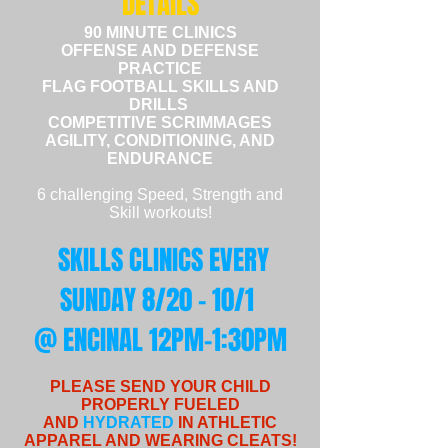
DETAILS
90 MINUTE CLINICS
OFFENSE AND
DEFENSE
PRACTICE
FLAG FOOTBALL SKILLS AND
DRILLS
COMPETITIVE SCRIMMAGES
AGILITY, CONDITIONING, AND
ENDURANCE
6 challenging Speed, Strength and
Skill workouts!
SKILLS CLINICS
EVERY
SUNDAY 8/20 - 10/1
@ ENCINAL 12PM-1:30PM
PLEASE SEND YOUR CHILD
PROPERLY FUELED
AND
HYDRATED
IN ATHLETIC
APPAREL AND WEARING CLEATS!