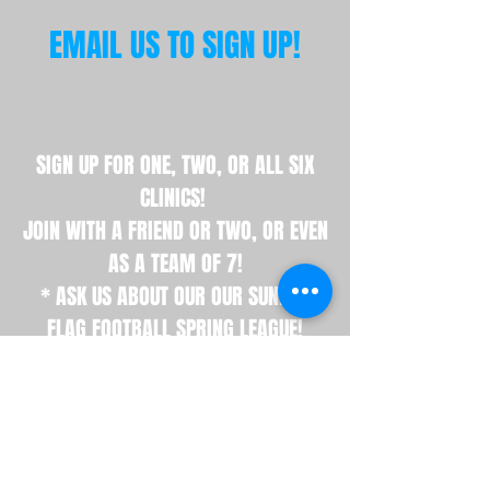
EMAIL US TO SIGN UP!
SIGN UP FOR ONE, TWO, OR ALL SIX
CLINICS!
JOIN WITH A FRIEND OR TWO, OR EVEN
AS A TEAM OF 7!
* ASK US ABOUT OUR OUR SUNDAY
FLAG FOOTBALL SPRING LEAGUE!
Interested in Skill Clinics!