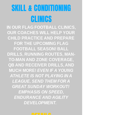
SKILL & CONDITIONING
CLINICS
IN OUR FLAG FOOTBALL CLINICS,
OUR COACHES WILL HELP YOUR
CHILD PRACTICE AND PREPARE
FOR THE UPCOMING FLAG
FOOTBALL SEASON! BALL
DRILLS, RUNNING ROUTES, MAN-
TO-MAN AND ZONE COVERAGE,
QB AND RECEIVER DRILLS, AND
MUCH MORE!
EVEN IF A YOUNG
ATHLETE IS NOT PLAYING IN A
LEAGUE, SEND THEM FOR A
GREAT SUNDAY WORKOUT!
EMPHASIS ON SPEED,
ENDURANCE AND AGILITY
DEVELOPMENT.