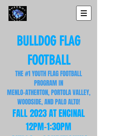
BULLDOG FLAG
FOOTBALL
THE #1 YOUTH FLAG FOOTBALL
PROGRAM IN
MENLO-ATHERTON, PORTO
LA VALLEY,
WOODSIDE, AND PALO ALTO!
FALL 2023 AT ENCIN
AL
12PM
-1:30PM