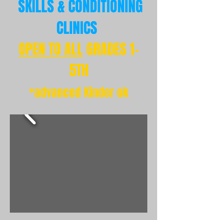
SKILLS
& CONDITIONING
CLINICS
OPEN TO ALL
GRADES 1-
5TH
*advanced Kinder ok