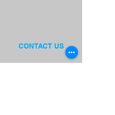
CONTACT US
THE BULLDOG GYM
1610A EL CAMINO REAL, MENLO
PARK CA 94025
EMAIL:
ADMIN@BULLDOGSPORTSANDFI
TNESS.COM
BULLDOG PHYSICAL ACTIVITY
RELEASE FORM