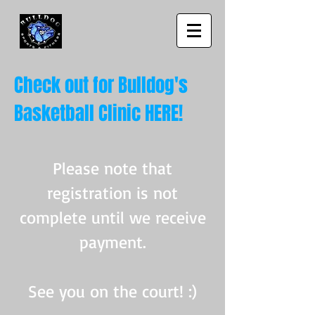
Check out for Bulldog's
Basketball Clinic HERE!
Please note that
registration is not
complete until we receive
payment.
See you on the court! :)